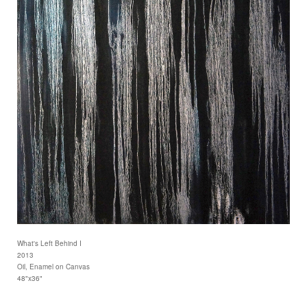
What's Left Behind I
2013
Oil, Enamel on Canvas
48"x36"