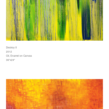
Destroy II
2012
Oil, Enamel on Canvas
36"x24"