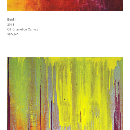
Build III
2013
Oil, Enamel on Canvas
36"x24"