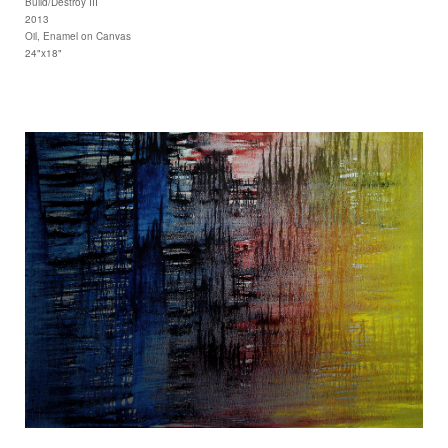
Build/Destroy III
2013
Oil, Enamel on Canvas
24"x18"