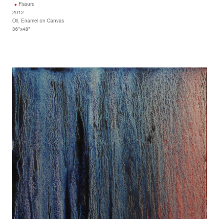
Fissure
2012
Oil, Enamel on Canvas
36"x48"