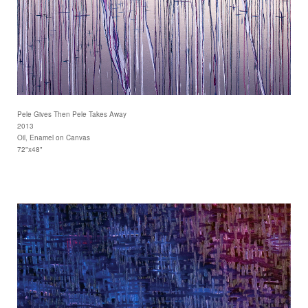
Pele Gives Then Pele Takes Away
2013
Oil, Enamel on Canvas
72"x48"