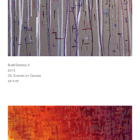
Build/Destroy II
2013
Oil, Enamel on Canvas
24"x18"