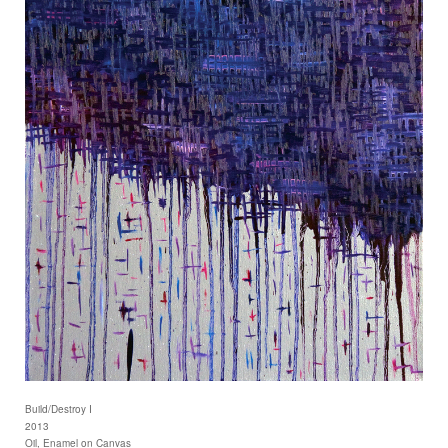
Build/Destroy I
2013
Oil, Enamel on Canvas