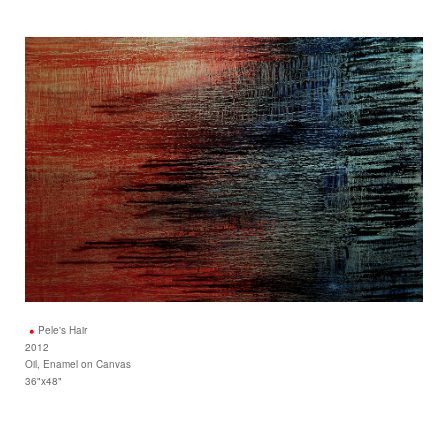
Pele's Hair
2012
Oil, Enamel on Canvas
36"x48"