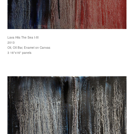
Lava Hits The Sea I-III
2013
Oil, OIl Bar, Enamel on Canvas
3 16"x16" panels