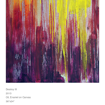
Destroy III
2013
Oil, Enamel on Canvas
36"x24"