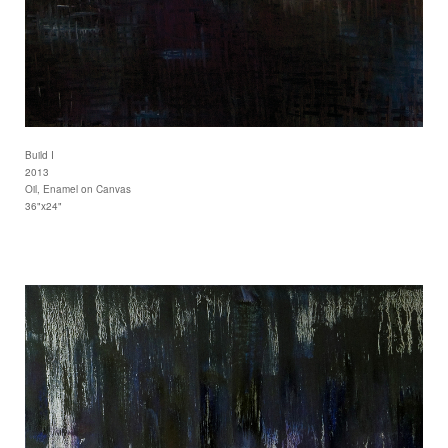
Build I
2013
Oil, Enamel on Canvas
36"x24"