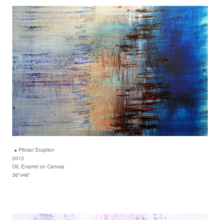
Plinian Eruption
2012
Oil, Enamel on Canvas
36"x48"