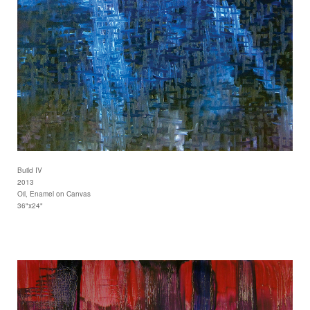
Build IV
2013
Oil, Enamel on Canvas
36"x24"