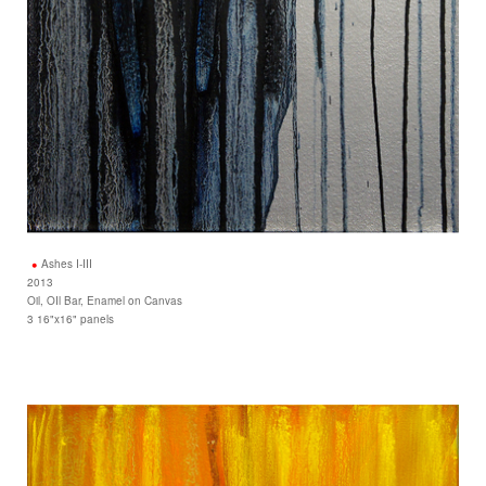
Ashes I-III
2013
Oil, OIl Bar, Enamel on Canvas
3 16"x16" panels