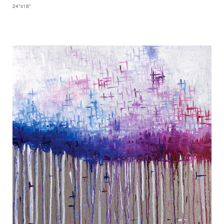
24"x18"