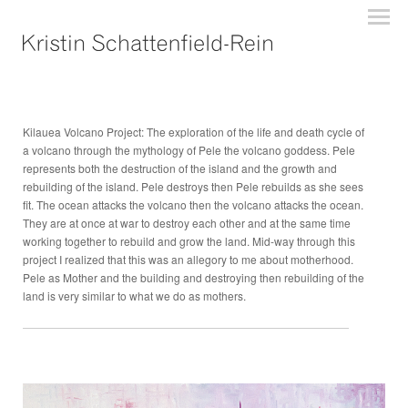
Kilauea Volcano Project: The exploration of the life and death cycle of
a volcano through the mythology of Pele the volcano goddess. Pele
represents both the destruction of the island and the growth and
rebuilding of the island. Pele destroys then Pele rebuilds as she sees
fit. The ocean attacks the volcano then the volcano attacks the ocean.
They are at once at war to destroy each other and at the same time
working together to rebuild and grow the land. Mid-way through this
project I realized that this was an allegory to me about motherhood.
Pele as Mother and the building and destroying then rebuilding of the
land is very similar to what we do as mothers.