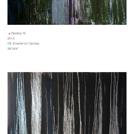
Destroy IV
2013
Oil, Enamel on Canvas
36"x24"