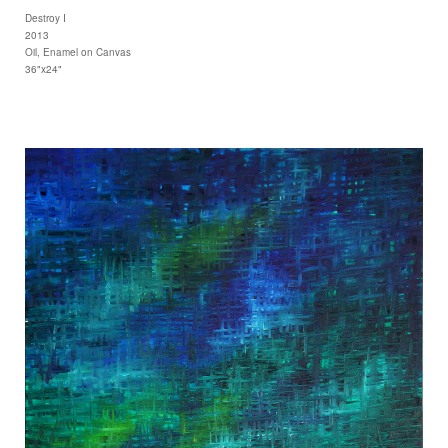
Destroy I
2013
Oil, Enamel on Canvas
36"x24"