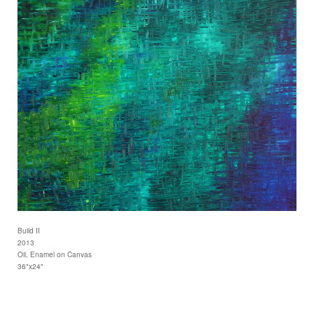
Build II
2013
Oil, Enamel on Canvas
36"x24"